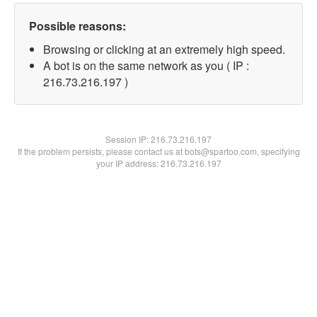
Possible reasons:
Browsing or clicking at an extremely high speed.
A bot is on the same network as you ( IP :
216.73.216.197 )
Session IP:
216.73.216.197
If the problem persists, please contact us at bots@spartoo.com, specifying
your IP address: 216.73.216.197