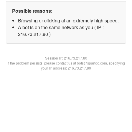
Possible reasons:
Browsing or clicking at an extremely high speed.
A bot is on the same network as you ( IP :
216.73.217.80 )
Session IP:
216.73.217.80
If the problem persists, please contact us at bots@spartoo.com, specifying
your IP address: 216.73.217.80