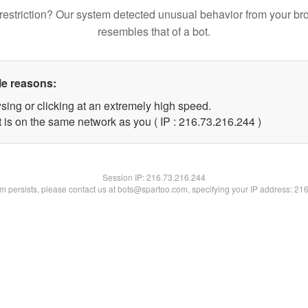
restriction? Our system detected unusual behavior from your br
resembles that of a bot.
le reasons:
sing or clicking at an extremely high speed.
t is on the same network as you ( IP : 216.73.216.244 )
Session IP:
216.73.216.244
lem persists, please contact us at bots@spartoo.com, specifying your IP address: 21