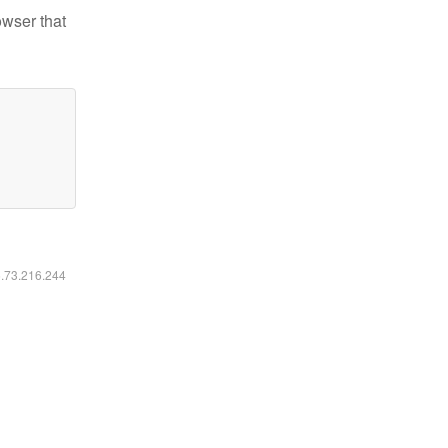
owser that
6.73.216.244