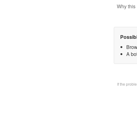
Why this 
Possib
Brow
A bo
If the prob