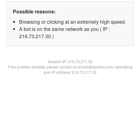
Possible reasons:
Browsing or clicking at an extremely high speed.
A bot is on the same network as you ( IP :
216.73.217.30 )
Session IP:
216.73.217.30
If the problem persists, please contact us at bots@spartoo.com, specifying
your IP address: 216.73.217.30