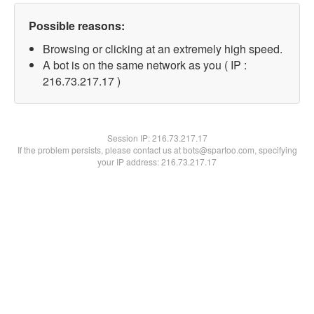
Possible reasons:
Browsing or clicking at an extremely high speed.
A bot is on the same network as you ( IP :
216.73.217.17 )
Session IP:
216.73.217.17
If the problem persists, please contact us at bots@spartoo.com, specifying
your IP address: 216.73.217.17