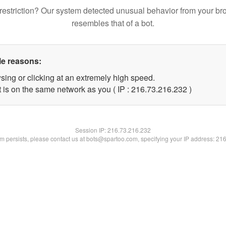
restriction? Our system detected unusual behavior from your br
resembles that of a bot.
le reasons:
sing or clicking at an extremely high speed.
t is on the same network as you ( IP : 216.73.216.232 )
Session IP:
216.73.216.232
lem persists, please contact us at bots@spartoo.com, specifying your IP address: 21