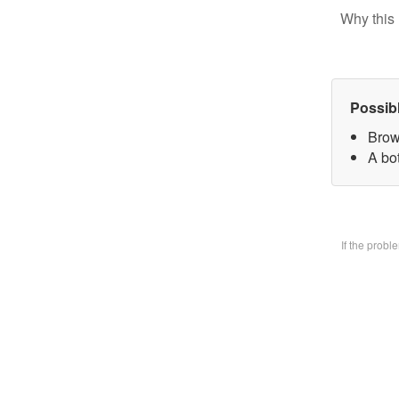
Why this 
Possib
Brow
A bo
If the prob