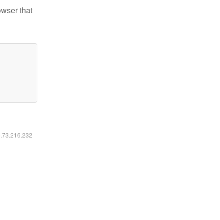
owser that
6.73.216.232