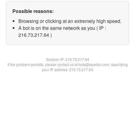
Possible reasons:
Browsing or clicking at an extremely high speed.
A bot is on the same network as you ( IP :
216.73.217.64 )
Session IP:
216.73.217.64
If the problem persists, please contact us at bots@spartoo.com, specifying
your IP address: 216.73.217.64