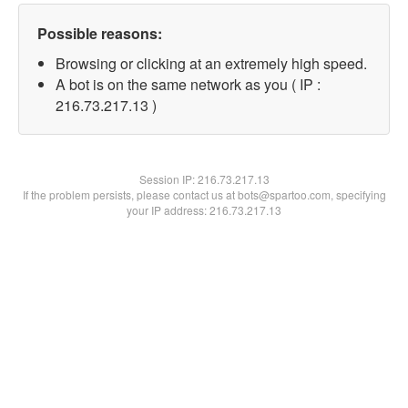
Possible reasons:
Browsing or clicking at an extremely high speed.
A bot is on the same network as you ( IP :
216.73.217.13 )
Session IP:
216.73.217.13
If the problem persists, please contact us at bots@spartoo.com, specifying
your IP address: 216.73.217.13