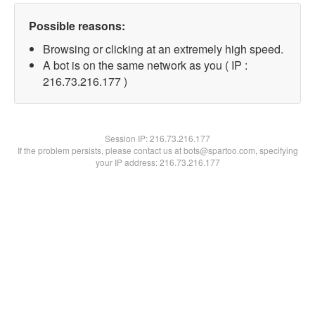
Possible reasons:
Browsing or clicking at an extremely high speed.
A bot is on the same network as you ( IP :
216.73.216.177 )
Session IP:
216.73.216.177
If the problem persists, please contact us at bots@spartoo.com, specifying
your IP address: 216.73.216.177