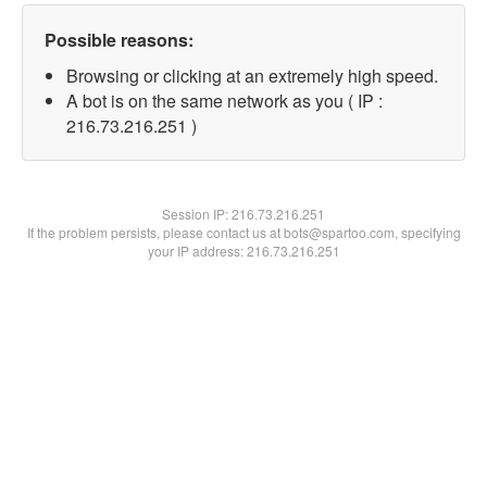
Possible reasons:
Browsing or clicking at an extremely high speed.
A bot is on the same network as you ( IP :
216.73.216.251 )
Session IP:
216.73.216.251
If the problem persists, please contact us at bots@spartoo.com, specifying
your IP address: 216.73.216.251