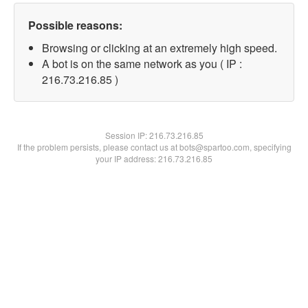
Possible reasons:
Browsing or clicking at an extremely high speed.
A bot is on the same network as you ( IP :
216.73.216.85 )
Session IP:
216.73.216.85
If the problem persists, please contact us at bots@spartoo.com, specifying
your IP address: 216.73.216.85