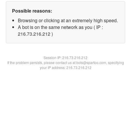
Possible reasons:
Browsing or clicking at an extremely high speed.
A bot is on the same network as you ( IP :
216.73.216.212 )
Session IP:
216.73.216.212
If the problem persists, please contact us at bots@spartoo.com, specifying
your IP address: 216.73.216.212