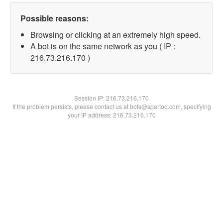
Possible reasons:
Browsing or clicking at an extremely high speed.
A bot is on the same network as you ( IP :
216.73.216.170 )
Session IP:
216.73.216.170
If the problem persists, please contact us at bots@spartoo.com, specifying
your IP address: 216.73.216.170