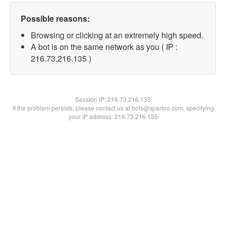
Possible reasons:
Browsing or clicking at an extremely high speed.
A bot is on the same network as you ( IP :
216.73.216.135 )
Session IP:
216.73.216.135
If the problem persists, please contact us at bots@spartoo.com, specifying
your IP address: 216.73.216.135