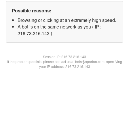
Possible reasons:
Browsing or clicking at an extremely high speed.
A bot is on the same network as you ( IP :
216.73.216.143 )
Session IP:
216.73.216.143
If the problem persists, please contact us at bots@spartoo.com, specifying
your IP address: 216.73.216.143