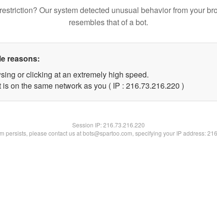
restriction? Our system detected unusual behavior from your br
resembles that of a bot.
le reasons:
sing or clicking at an extremely high speed.
t is on the same network as you ( IP : 216.73.216.220 )
Session IP:
216.73.216.220
lem persists, please contact us at bots@spartoo.com, specifying your IP address: 21