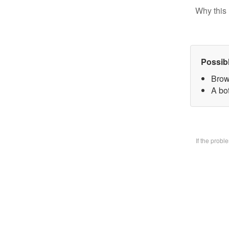
Why this 
Possib
Brow
A bo
If the prob