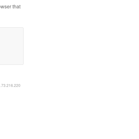
owser that
6.73.216.220