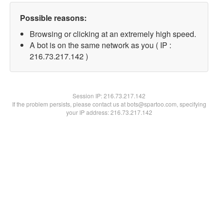
Possible reasons:
Browsing or clicking at an extremely high speed.
A bot is on the same network as you ( IP :
216.73.217.142 )
Session IP:
216.73.217.142
If the problem persists, please contact us at bots@spartoo.com, specifying
your IP address: 216.73.217.142