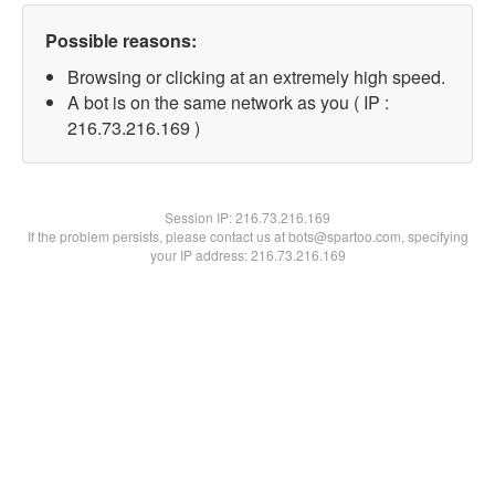
Possible reasons:
Browsing or clicking at an extremely high speed.
A bot is on the same network as you ( IP :
216.73.216.169 )
Session IP:
216.73.216.169
If the problem persists, please contact us at bots@spartoo.com, specifying
your IP address: 216.73.216.169