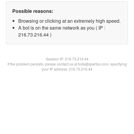
Possible reasons:
Browsing or clicking at an extremely high speed.
A bot is on the same network as you ( IP :
216.73.216.44 )
Session IP:
216.73.216.44
If the problem persists, please contact us at bots@spartoo.com, specifying
your IP address: 216.73.216.44