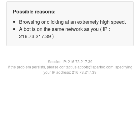
Possible reasons:
Browsing or clicking at an extremely high speed.
A bot is on the same network as you ( IP :
216.73.217.39 )
Session IP:
216.73.217.39
If the problem persists, please contact us at bots@spartoo.com, specifying
your IP address: 216.73.217.39