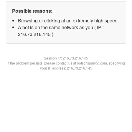
Possible reasons:
Browsing or clicking at an extremely high speed.
A bot is on the same network as you ( IP :
216.73.216.145 )
Session IP:
216.73.216.145
If the problem persists, please contact us at bots@spartoo.com, specifying
your IP address: 216.73.216.145