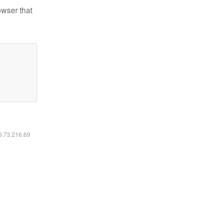
owser that
16.73.216.69