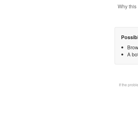
Why this 
Possib
Brow
A bot
If the prob