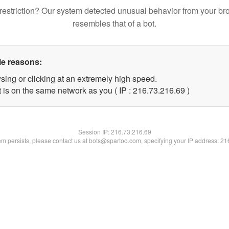
restriction? Our system detected unusual behavior from your br
resembles that of a bot.
le reasons:
sing or clicking at an extremely high speed.
 is on the same network as you ( IP : 216.73.216.69 )
Session IP:
216.73.216.69
lem persists, please contact us at bots@spartoo.com, specifying your IP address: 2