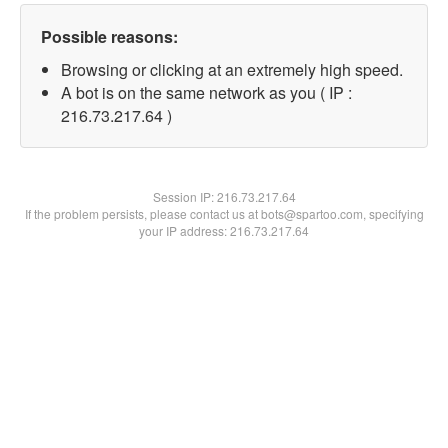
Possible reasons:
Browsing or clicking at an extremely high speed.
A bot is on the same network as you ( IP :
216.73.217.64 )
Session IP:
216.73.217.64
If the problem persists, please contact us at bots@spartoo.com, specifying
your IP address: 216.73.217.64