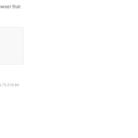
owser that
16.73.216.84