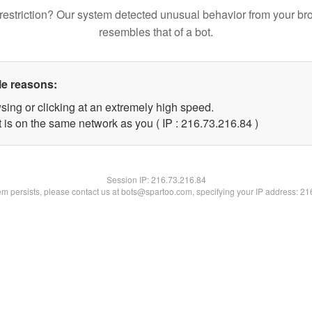
restriction? Our system detected unusual behavior from your br
resembles that of a bot.
le reasons:
sing or clicking at an extremely high speed.
 is on the same network as you ( IP : 216.73.216.84 )
Session IP:
216.73.216.84
lem persists, please contact us at bots@spartoo.com, specifying your IP address: 2