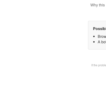
Why this 
Possib
Brow
A bot
If the prob