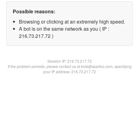
Possible reasons:
Browsing or clicking at an extremely high speed.
A bot is on the same network as you ( IP :
216.73.217.72 )
Session IP:
216.73.217.72
If the problem persists, please contact us at bots@spartoo.com, specifying
your IP address: 216.73.217.72