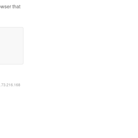
owser that
6.73.216.168