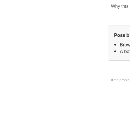
Why this 
Possib
Brow
A bo
If the prob