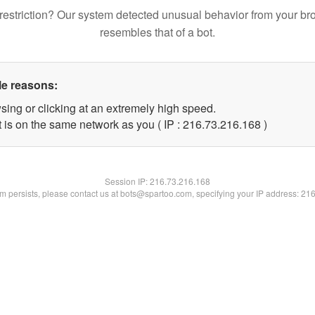
restriction? Our system detected unusual behavior from your br
resembles that of a bot.
le reasons:
sing or clicking at an extremely high speed.
t is on the same network as you ( IP : 216.73.216.168 )
Session IP:
216.73.216.168
lem persists, please contact us at bots@spartoo.com, specifying your IP address: 21