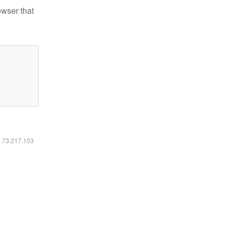
owser that
6.73.217.103