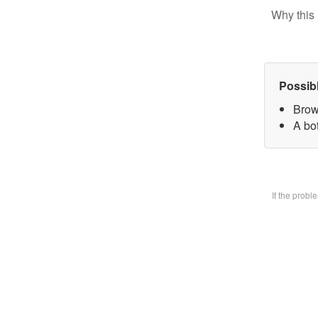
Why this 
Possib
Brow
A bo
If the prob