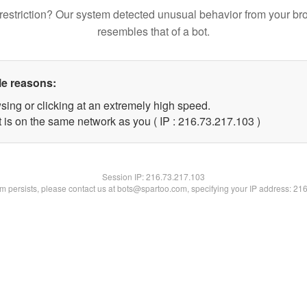
restriction? Our system detected unusual behavior from your br
resembles that of a bot.
le reasons:
sing or clicking at an extremely high speed.
t is on the same network as you ( IP : 216.73.217.103 )
Session IP:
216.73.217.103
lem persists, please contact us at bots@spartoo.com, specifying your IP address: 21