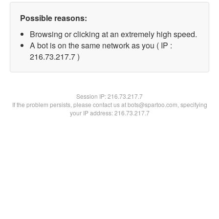
Possible reasons:
Browsing or clicking at an extremely high speed.
A bot is on the same network as you ( IP :
216.73.217.7 )
Session IP:
216.73.217.7
If the problem persists, please contact us at bots@spartoo.com, specifying
your IP address: 216.73.217.7