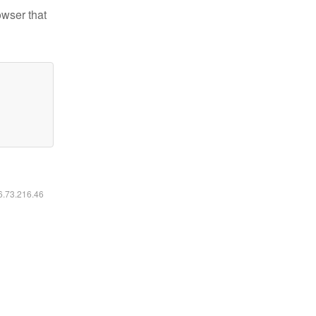
owser that
16.73.216.46