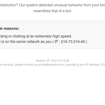
restriction? Our system detected unusual behavior from your br
resembles that of a bot.
le reasons:
sing or clicking at an extremely high speed.
 is on the same network as you ( IP : 216.73.216.46 )
Session IP:
216.73.216.46
lem persists, please contact us at bots@spartoo.com, specifying your IP address: 2