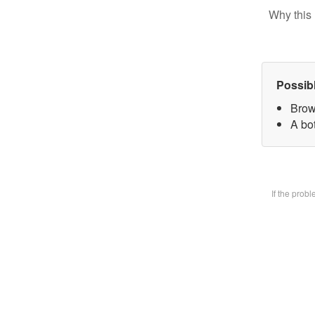
Why this 
Possib
Brow
A bot
If the prob