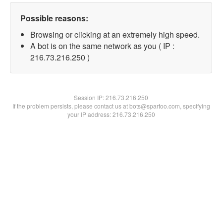
Possible reasons:
Browsing or clicking at an extremely high speed.
A bot is on the same network as you ( IP :
216.73.216.250 )
Session IP:
216.73.216.250
If the problem persists, please contact us at bots@spartoo.com, specifying
your IP address: 216.73.216.250