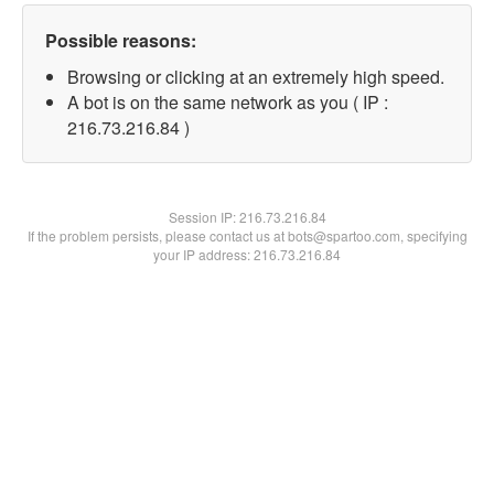
Possible reasons:
Browsing or clicking at an extremely high speed.
A bot is on the same network as you ( IP :
216.73.216.84 )
Session IP:
216.73.216.84
If the problem persists, please contact us at bots@spartoo.com, specifying
your IP address: 216.73.216.84