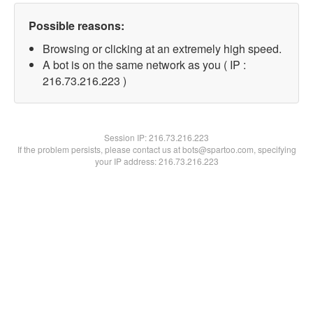
Possible reasons:
Browsing or clicking at an extremely high speed.
A bot is on the same network as you ( IP :
216.73.216.223 )
Session IP:
216.73.216.223
If the problem persists, please contact us at bots@spartoo.com, specifying
your IP address: 216.73.216.223