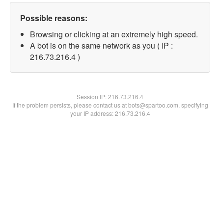
Possible reasons:
Browsing or clicking at an extremely high speed.
A bot is on the same network as you ( IP :
216.73.216.4 )
Session IP:
216.73.216.4
If the problem persists, please contact us at bots@spartoo.com, specifying
your IP address: 216.73.216.4