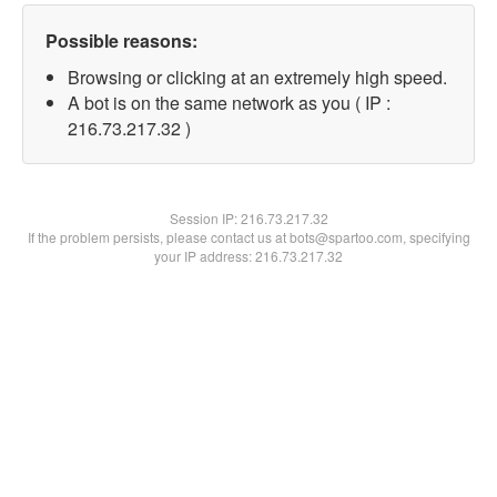
Possible reasons:
Browsing or clicking at an extremely high speed.
A bot is on the same network as you ( IP :
216.73.217.32 )
Session IP:
216.73.217.32
If the problem persists, please contact us at bots@spartoo.com, specifying
your IP address: 216.73.217.32