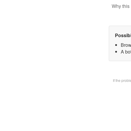
Why this 
Possib
Brow
A bot
If the prob