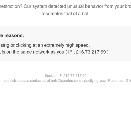
restriction? Our system detected unusual behavior from your br
resembles that of a bot.
le reasons:
sing or clicking at an extremely high speed.
 is on the same network as you ( IP : 216.73.217.69 )
Session IP:
216.73.217.69
lem persists, please contact us at bots@spartoo.com, specifying your IP address: 2