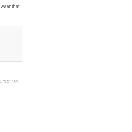
owser that
16.73.217.69