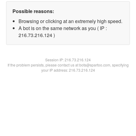
Possible reasons:
Browsing or clicking at an extremely high speed.
A bot is on the same network as you ( IP :
216.73.216.124 )
Session IP:
216.73.216.124
If the problem persists, please contact us at bots@spartoo.com, specifying
your IP address: 216.73.216.124