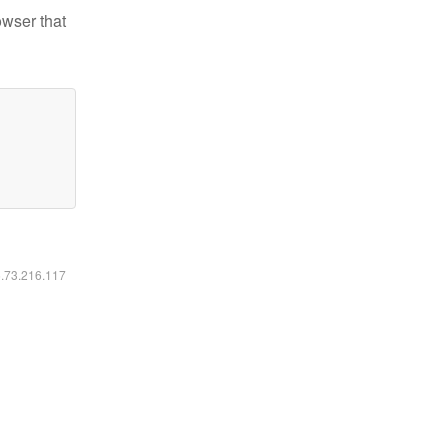
owser that
6.73.216.117