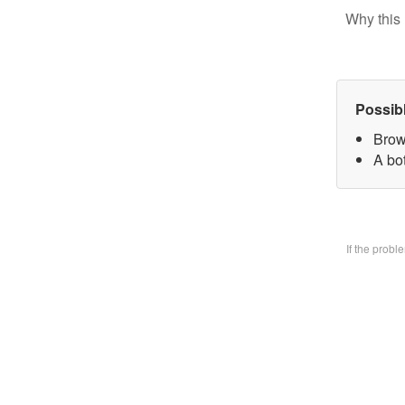
Why this 
Possib
Brow
A bo
If the prob