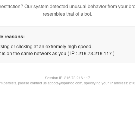
restriction? Our system detected unusual behavior from your br
resembles that of a bot.
le reasons:
sing or clicking at an extremely high speed.
t is on the same network as you ( IP : 216.73.216.117 )
Session IP:
216.73.216.117
lem persists, please contact us at bots@spartoo.com, specifying your IP address: 21