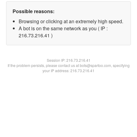
Possible reasons:
Browsing or clicking at an extremely high speed.
A bot is on the same network as you ( IP :
216.73.216.41 )
Session IP:
216.73.216.41
If the problem persists, please contact us at bots@spartoo.com, specifying
your IP address: 216.73.216.41