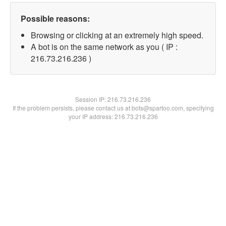
Possible reasons:
Browsing or clicking at an extremely high speed.
A bot is on the same network as you ( IP :
216.73.216.236 )
Session IP:
216.73.216.236
If the problem persists, please contact us at bots@spartoo.com, specifying
your IP address: 216.73.216.236