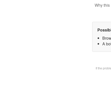
Why this 
Possib
Brow
A bot
If the prob