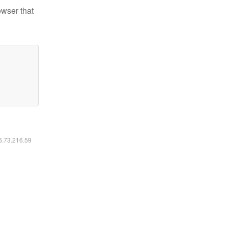
owser that
16.73.216.59