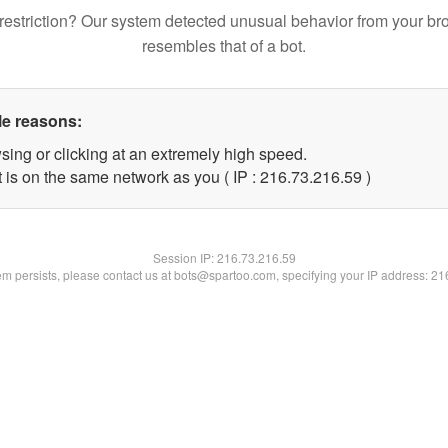
restriction? Our system detected unusual behavior from your br
resembles that of a bot.
le reasons:
sing or clicking at an extremely high speed.
 is on the same network as you ( IP : 216.73.216.59 )
Session IP:
216.73.216.59
lem persists, please contact us at bots@spartoo.com, specifying your IP address: 2