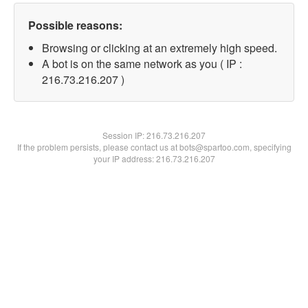
Possible reasons:
Browsing or clicking at an extremely high speed.
A bot is on the same network as you ( IP :
216.73.216.207 )
Session IP:
216.73.216.207
If the problem persists, please contact us at bots@spartoo.com, specifying
your IP address: 216.73.216.207