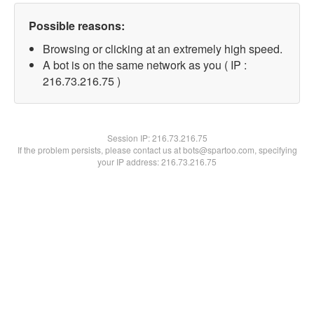
Possible reasons:
Browsing or clicking at an extremely high speed.
A bot is on the same network as you ( IP :
216.73.216.75 )
Session IP:
216.73.216.75
If the problem persists, please contact us at bots@spartoo.com, specifying
your IP address: 216.73.216.75