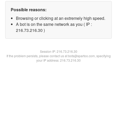
Possible reasons:
Browsing or clicking at an extremely high speed.
A bot is on the same network as you ( IP :
216.73.216.30 )
Session IP:
216.73.216.30
If the problem persists, please contact us at bots@spartoo.com, specifying
your IP address: 216.73.216.30