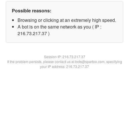
Possible reasons:
Browsing or clicking at an extremely high speed.
A bot is on the same network as you ( IP :
216.73.217.37 )
Session IP:
216.73.217.37
If the problem persists, please contact us at bots@spartoo.com, specifying
your IP address: 216.73.217.37