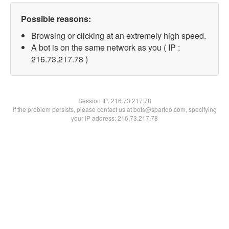
Possible reasons:
Browsing or clicking at an extremely high speed.
A bot is on the same network as you ( IP :
216.73.217.78 )
Session IP:
216.73.217.78
If the problem persists, please contact us at bots@spartoo.com, specifying
your IP address: 216.73.217.78