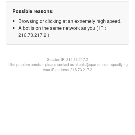
Possible reasons:
Browsing or clicking at an extremely high speed.
A bot is on the same network as you ( IP :
216.73.217.2 )
Session IP:
216.73.217.2
If the problem persists, please contact us at bots@spartoo.com, specifying
your IP address: 216.73.217.2