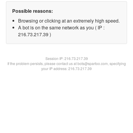
Possible reasons:
Browsing or clicking at an extremely high speed.
A bot is on the same network as you ( IP :
216.73.217.39 )
Session IP:
216.73.217.39
If the problem persists, please contact us at bots@spartoo.com, specifying
your IP address: 216.73.217.39