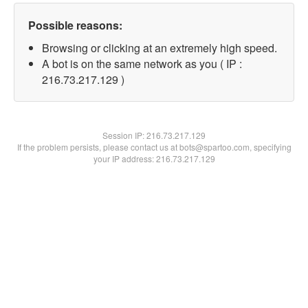
Possible reasons:
Browsing or clicking at an extremely high speed.
A bot is on the same network as you ( IP :
216.73.217.129 )
Session IP:
216.73.217.129
If the problem persists, please contact us at bots@spartoo.com, specifying
your IP address: 216.73.217.129