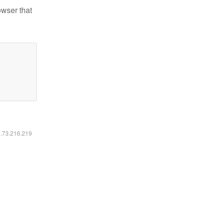
owser that
6.73.216.219