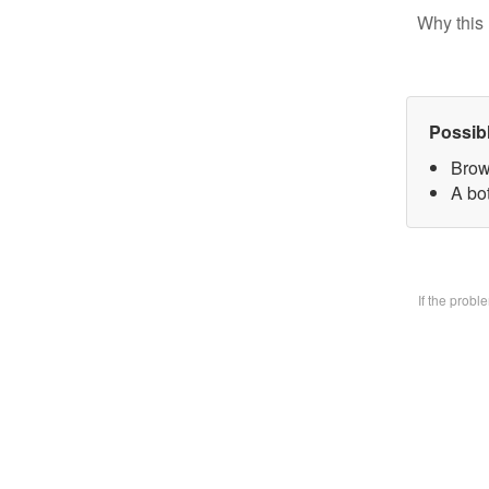
Why this 
Possib
Brow
A bo
If the prob