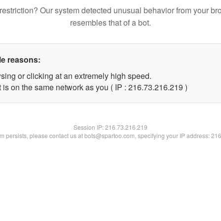
restriction? Our system detected unusual behavior from your br
resembles that of a bot.
le reasons:
sing or clicking at an extremely high speed.
t is on the same network as you ( IP : 216.73.216.219 )
Session IP:
216.73.216.219
lem persists, please contact us at bots@spartoo.com, specifying your IP address: 21