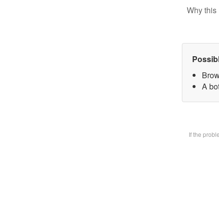
Why this 
Possib
Brow
A bot
If the prob