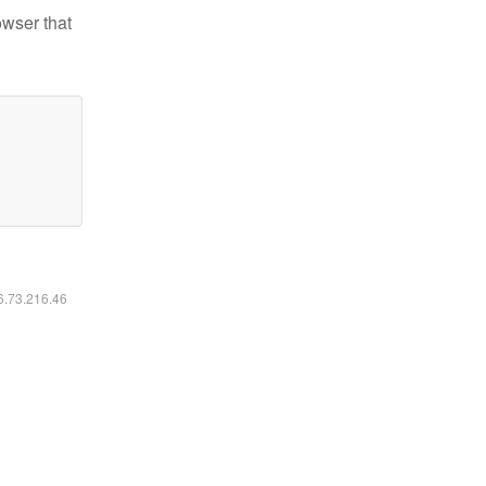
owser that
16.73.216.46