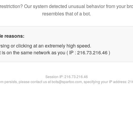
restriction? Our system detected unusual behavior from your br
resembles that of a bot.
le reasons:
sing or clicking at an extremely high speed.
 is on the same network as you ( IP : 216.73.216.46 )
Session IP:
216.73.216.46
lem persists, please contact us at bots@spartoo.com, specifying your IP address: 2